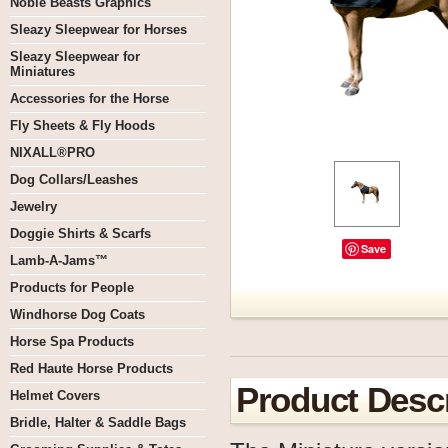
Noble Beasts Graphics
Sleazy Sleepwear for Horses
Sleazy Sleepwear for
Miniatures
Accessories for the Horse
Fly Sheets & Fly Hoods
NIXALL®PRO
Dog Collars/Leashes
Jewelry
Doggie Shirts & Scarfs
Save
Lamb-A-Jams™
Products for People
Windhorse Dog Coats
Horse Spa Products
Red Haute Horse Products
Product Descr
Helmet Covers
Bridle, Halter & Saddle Bags