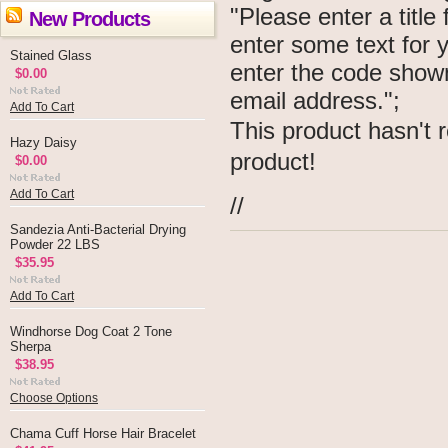
"Please enter a titl
New Products
enter some text for
Stained Glass
enter the code show
$0.00
email address.";
Add To Cart
This product hasn't r
Hazy Daisy
product!
$0.00
Add To Cart
//
Sandezia Anti-Bacterial Drying
Powder 22 LBS
$35.95
Add To Cart
Windhorse Dog Coat 2 Tone
Sherpa
$38.95
Choose Options
Chama Cuff Horse Hair Bracelet