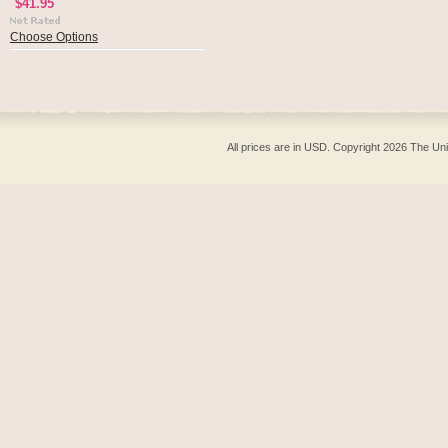
$41.95
Choose Options
All prices are in
USD
. Copyright 2026 The Un