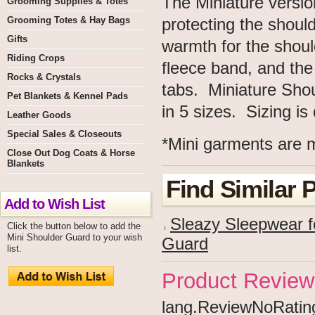
The Miniature versio
Grooming Supplies & Totes
Grooming Totes & Hay Bags
protecting the shoul
Gifts
warmth for the shou
Riding Crops
fleece band, and the
Rocks & Crystals
tabs. Miniature Sho
Pet Blankets & Kennel Pads
in 5 sizes. Sizing i
Leather Goods
Special Sales & Closeouts
*Mini garments are m
Close Out Dog Coats & Horse
Blankets
Find Similar 
Add to Wish List
Sleazy Sleepwear f
Click the button below to add the
Mini Shoulder Guard to your wish
Guard
list.
Product Review
lang.ReviewNoRating 