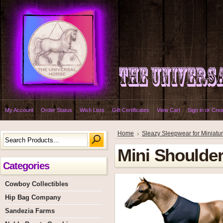
My Account
Order Status
Wish Lists
Gift Certificates
View Cart
Sign in
or
Crea
Home
Sleazy Sleepwear for Miniatu
Mini Shoulde
Categories
Cowboy Collectibles
Hip Bag Company
Sandezia Farms