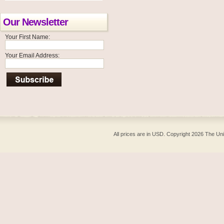
Our Newsletter
Your First Name:
Your Email Address:
All prices are in
USD
. Copyright 2026 The Un