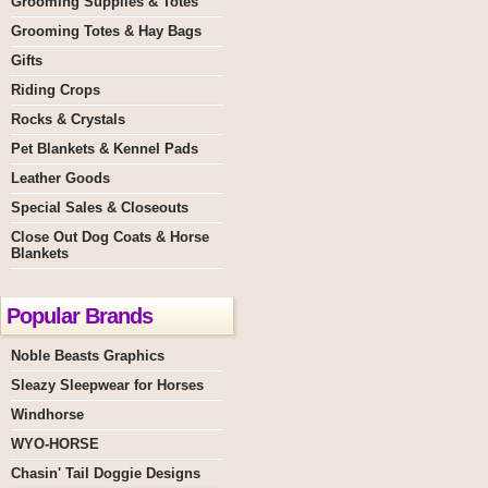
Grooming Supplies & Totes
Grooming Totes & Hay Bags
Gifts
Riding Crops
Rocks & Crystals
Pet Blankets & Kennel Pads
Leather Goods
Special Sales & Closeouts
Close Out Dog Coats & Horse
Blankets
Popular Brands
Noble Beasts Graphics
Sleazy Sleepwear for Horses
Windhorse
WYO-HORSE
Chasin' Tail Doggie Designs