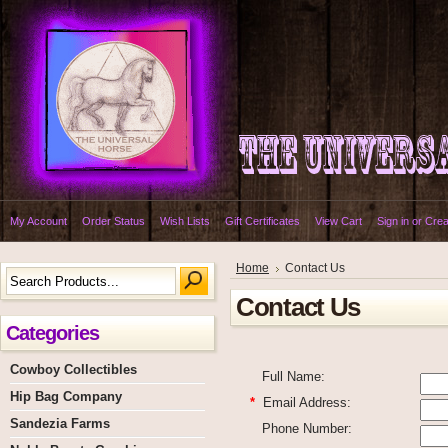
My Account
Order Status
Wish Lists
Gift Certificates
View Cart
Sign in
or
Crea
Home
Contact Us
Contact Us
Categories
Cowboy Collectibles
Full Name:
Hip Bag Company
*
Email Address:
Sandezia Farms
Phone Number: