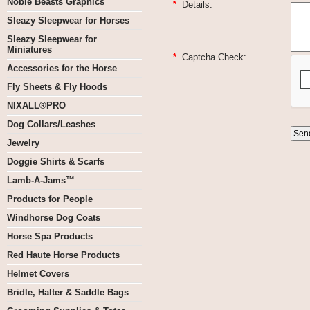
Noble Beasts Graphics
*
Details:
Sleazy Sleepwear for Horses
Sleazy Sleepwear for
Miniatures
*
Captcha Check:
Accessories for the Horse
Fly Sheets & Fly Hoods
NIXALL®PRO
Dog Collars/Leashes
Jewelry
Doggie Shirts & Scarfs
Lamb-A-Jams™
Products for People
Windhorse Dog Coats
Horse Spa Products
Red Haute Horse Products
Helmet Covers
Bridle, Halter & Saddle Bags